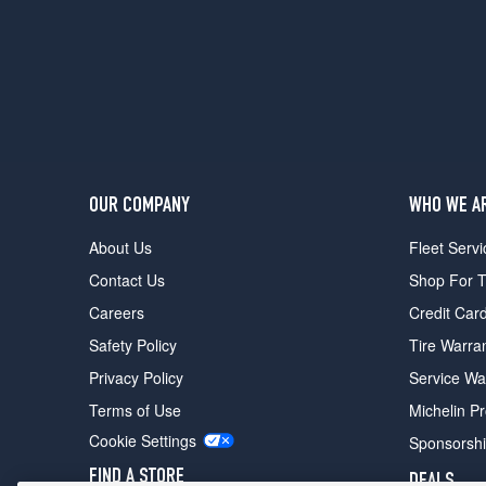
24
Mulliner
Opt
1
(255/45R19)
RL
Opt
1
(255/50R18)
OUR COMPANY
WHO WE A
RL
About Us
Fleet Servi
Opt
2
Contact Us
Shop For T
(255/45R19)
Careers
Credit Car
Safety Policy
Tire Warra
Privacy Policy
Service Wa
Terms of Use
Michelin P
Cookie Settings
Sponsorsh
FIND A STORE
DEALS