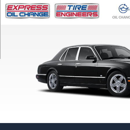
TRIM
R
OIL CHAN
Opt
1
(255/50R18)
R
Opt
2
(255/45R19)
T
Opt
1
(255/50R18)
T
Opt
2
(255/45R19)
T
T-