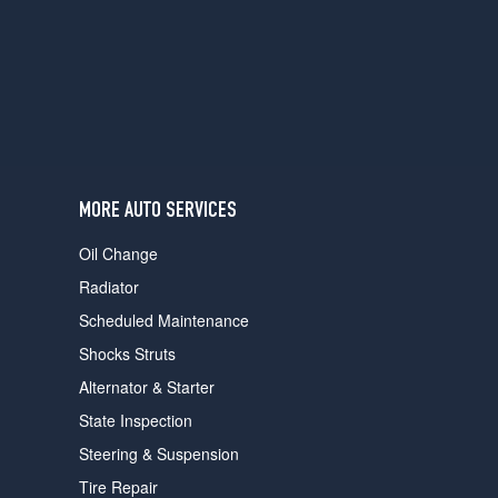
users
can
use
touch
and
swipe
gestures.
MORE AUTO SERVICES
Oil Change
Radiator
Scheduled Maintenance
Shocks Struts
Alternator & Starter
State Inspection
Steering & Suspension
Tire Repair