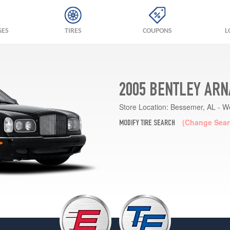
GES
TIRES
COUPONS
L
2005 BENTLEY ARN
Store Location:
Bessemer, AL - W
(Change Sear
MODIFY TIRE SEARCH