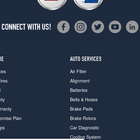
CONNECT WITH US!
RE
AUTO SERVICES
ces
Air Filter
ires
Alignment
d
Batteries
nty
Belts & Hoses
rranty
Brake Pads
romise Plan
Brake Rotors
ips
Car Diagnostic
Cooling System