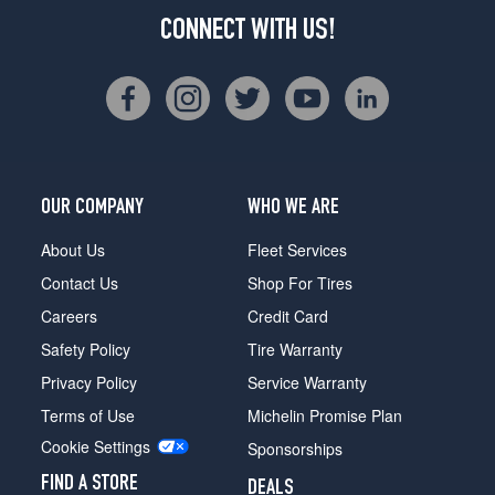
CONNECT WITH US!
OUR COMPANY
WHO WE ARE
About Us
Fleet Services
Contact Us
Shop For Tires
Careers
Credit Card
Safety Policy
Tire Warranty
Privacy Policy
Service Warranty
Terms of Use
Michelin Promise Plan
Cookie Settings
Sponsorships
FIND A STORE
DEALS