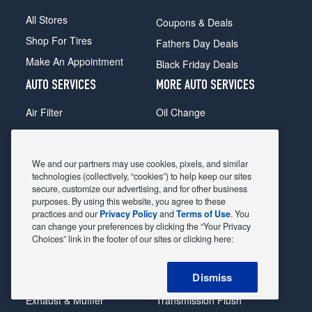
All Stores
Coupons & Deals
Shop For Tires
Fathers Day Deals
Make An Appointment
Black Friday Deals
AUTO SERVICES
MORE AUTO SERVICES
Air Filter
Oil Change
Alignment
Radiator
Batteries
Scheduled Maintenance
We and our partners may use cookies, pixels, and similar
Belts & Hoses
Shocks Struts
technologies (collectively, “cookies”) to help keep our sites
secure, customize our advertising, and for other business
Brake Pads
Alternator & Starter
purposes. By using this website, you agree to these
practices and our
Privacy Policy
and
Terms of Use
. You
Brake Rotors
State Inspection
can change your preferences by clicking the “Your Privacy
Car Diagnostic
Steering & Suspension
Choices” link in the footer of our sites or clicking here:
Cooling System
Tire Repair
Dismiss
DriveTrain
Tire Rotation & Balance
Exhaust & Muffler
Transmission Flush