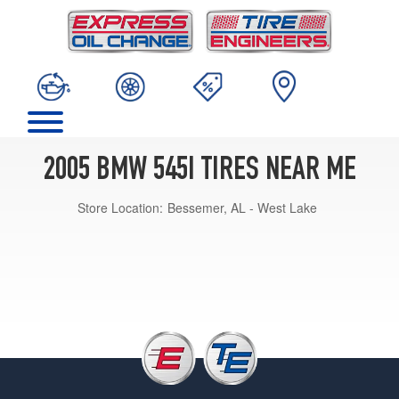
2005 BMW 545I TIRES NEAR ME
Store Location:
Bessemer, AL - West Lake