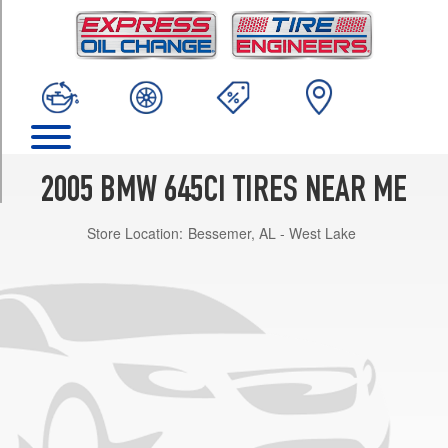
TRIM
Base
Front
Opt
3
(245/45R18)
Base
Rear
2005 BMW 645CI TIRES NEAR ME
Opt
3
Store Location:
Bessemer, AL - West Lake
(275/35R18)
Base
Front
Opt
4
(245/40R19)
Base
Rear
Opt
4