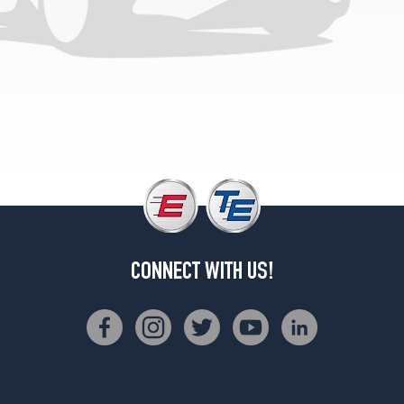
(275/35R19)
Base
Opt
1
(245/45R18)
Base
Opt
2
(245/45R18)
CONNECT WITH US!