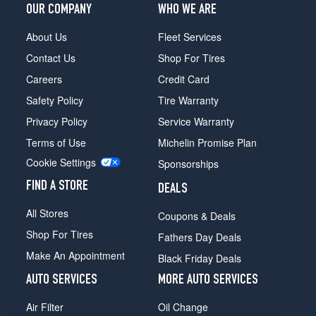
OUR COMPANY
WHO WE ARE
About Us
Fleet Services
Contact Us
Shop For Tires
Careers
Credit Card
Safety Policy
Tire Warranty
Privacy Policy
Service Warranty
Terms of Use
Michelin Promise Plan
Cookie Settings
Sponsorships
FIND A STORE
DEALS
All Stores
Coupons & Deals
Shop For Tires
Fathers Day Deals
Make An Appointment
Black Friday Deals
AUTO SERVICES
MORE AUTO SERVICES
Air Filter
Oil Change