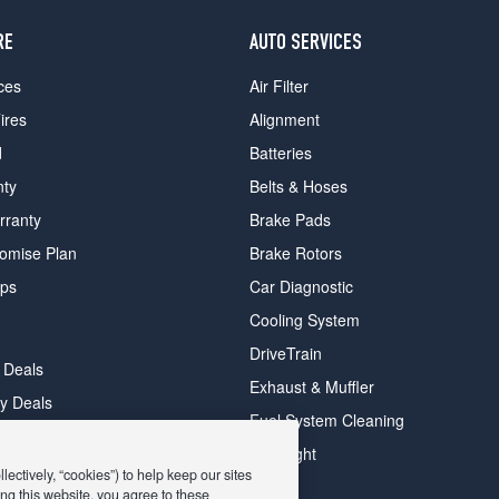
RE
AUTO SERVICES
ces
Air Filter
ires
Alignment
d
Batteries
nty
Belts & Hoses
rranty
Brake Pads
romise Plan
Brake Rotors
ips
Car Diagnostic
Cooling System
DriveTrain
 Deals
Exhaust & Muffler
y Deals
Fuel System Cleaning
ay Deals
Headlight
ectively, “cookies”) to help keep our sites
ng this website, you agree to these