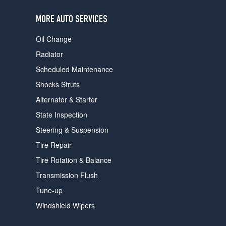
users
can
MORE AUTO SERVICES
use
touch
Oil Change
and
swipe
Radiator
gestures.
Scheduled Maintenance
Shocks Struts
Alternator & Starter
State Inspection
Steering & Suspension
Tire Repair
Tire Rotation & Balance
Transmission Flush
Tune-up
Windshield Wipers