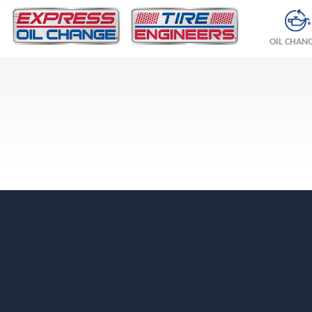
OIL CHAN