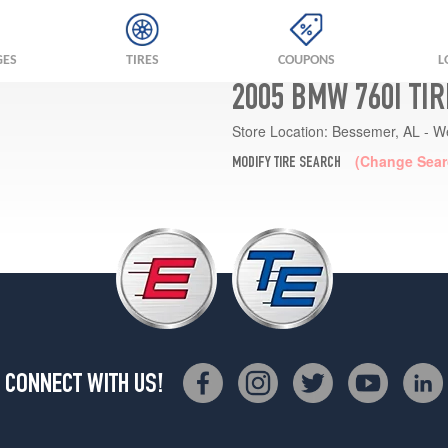
GES
TIRES
COUPONS
L
2005 BMW 760I TI
Store Location:
Bessemer, AL - W
(Change Sear
MODIFY TIRE SEARCH
CONNECT WITH US!