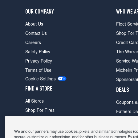
OUR COMPANY
WHO WE A
About Us
Fleet Servi
Contact Us
Shop For T
Careers
Credit Car
Safety Policy
Tire Warra
Privacy Policy
Service Wa
Terms of Use
Michelin P
Cookie Settings
Sponsorsh
FIND A STORE
DEALS
All Stores
Coupons &
Shop For Tires
Fathers Da
Make An Appointment
Black Frid
We and our partners may use cookies, pixels, and similar technologies (coll
secure, customize our advertising, and for other business purposes. By usi