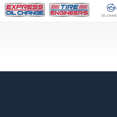
OIL CHAN