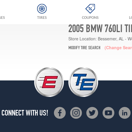
GES
TIRES
COUPONS
L
2005 BMW 760LI T
Store Location:
Bessemer, AL - W
(Change Sear
MODIFY TIRE SEARCH
CONNECT WITH US!