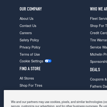
OUR COMPANY
WHO WE A
About Us
Fleet Servi
Contact Us
Shop For T
Careers
Credit Car
Safety Policy
Tire Warra
Privacy Policy
Service Wa
Terms of Use
Michelin P
Cookie Settings
Sponsorsh
FIND A STORE
DEALS
All Stores
Coupons &
Shop For Tires
Fathers Da
Make An Appointment
Black Frid
We and our partners may use cookies, pixels, and similar technologies (coll
secure, customize our advertising, and for other business purposes. By usi