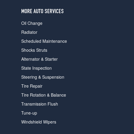
users
can
MORE AUTO SERVICES
use
touch
Oil Change
and
swipe
Radiator
gestures.
Scheduled Maintenance
Shocks Struts
Alternator & Starter
State Inspection
Steering & Suspension
Tire Repair
Tire Rotation & Balance
Transmission Flush
Tune-up
Windshield Wipers