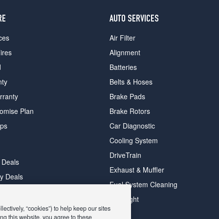
RE
AUTO SERVICES
ces
Air Filter
ires
Alignment
d
Batteries
nty
Belts & Hoses
rranty
Brake Pads
romise Plan
Brake Rotors
ips
Car Diagnostic
Cooling System
DriveTrain
 Deals
Exhaust & Muffler
y Deals
Fuel System Cleaning
ay Deals
Headlight
ectively, “cookies”) to help keep our sites
ng this website, you agree to these