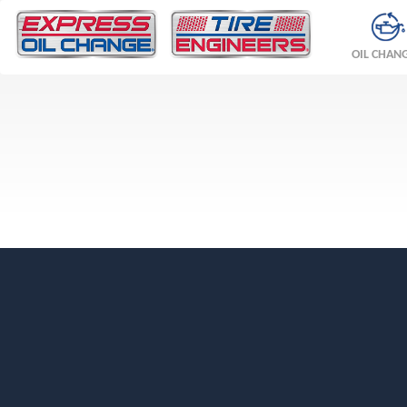
OIL CHAN