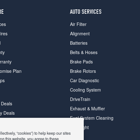
RE
AUTO SERVICES
ces
Air Filter
ires
Alignment
d
Batteries
nty
Belts & Hoses
rranty
Brake Pads
romise Plan
Brake Rotors
ips
Car Diagnostic
Cooling System
DriveTrain
 Deals
Exhaust & Muffler
y Deals
Fuel System Cleaning
ay Deals
Headlight
ectively, “cookies”) to help keep our sites
ng this website, you agree to these