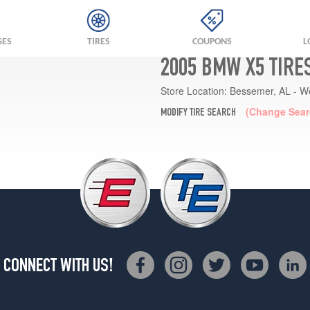
GES
TIRES
COUPONS
L
2005 BMW X5 TIRE
Store Location:
Bessemer, AL - W
(Change Sear
MODIFY TIRE SEARCH
CONNECT WITH US!