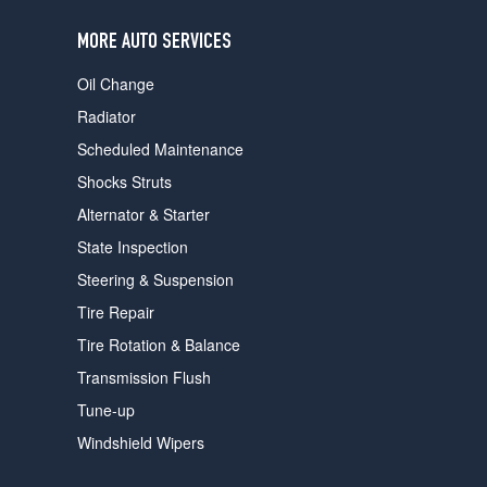
users
can
MORE AUTO SERVICES
use
touch
Oil Change
and
swipe
Radiator
gestures.
Scheduled Maintenance
Shocks Struts
Alternator & Starter
State Inspection
Steering & Suspension
Tire Repair
Tire Rotation & Balance
Transmission Flush
Tune-up
Windshield Wipers