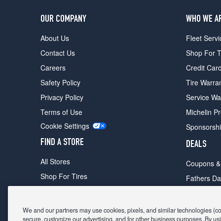
OUR COMPANY
WHO WE A
About Us
Fleet Servi
Contact Us
Shop For T
Careers
Credit Car
Safety Policy
Tire Warra
Privacy Policy
Service Wa
Terms of Use
Michelin P
Cookie Settings
Sponsorsh
FIND A STORE
DEALS
All Stores
Coupons &
Shop For Tires
Fathers Da
Make An Appointment
Black Frid
We and our partners may use cookies, pixels, and similar technologies (coll
secure, customize our advertising, and for other business purposes. By usi