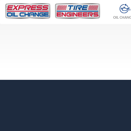
OIL CHAN