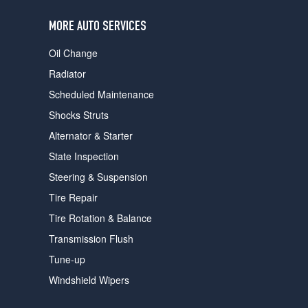
users
can
MORE AUTO SERVICES
use
touch
Oil Change
and
swipe
Radiator
gestures.
Scheduled Maintenance
Shocks Struts
Alternator & Starter
State Inspection
Steering & Suspension
Tire Repair
Tire Rotation & Balance
Transmission Flush
Tune-up
Windshield Wipers