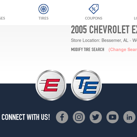
GES
TIRES
COUPONS
L
2005 CHEVROLET E
Store Location:
Bessemer, AL - W
(Change Sear
MODIFY TIRE SEARCH
CONNECT WITH US!