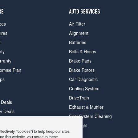
RE
AUTO SERVICES
ces
Air Filter
ires
Alignment
d
Batteries
nty
Belts & Hoses
rranty
Brake Pads
romise Plan
Brake Rotors
ips
Car Diagnostic
Cooling System
DriveTrain
 Deals
Exhaust & Muffler
y Deals
Fuel System Cleaning
ay Deals
Headlight
ectively, “cookies”) to help keep our sites
ng this website, you agree to these