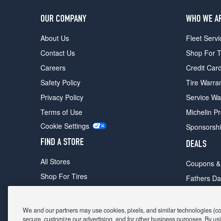
OUR COMPANY
WHO WE A
About Us
Fleet Servi
Contact Us
Shop For T
Careers
Credit Car
Safety Policy
Tire Warra
Privacy Policy
Service Wa
Terms of Use
Michelin P
Cookie Settings
Sponsorsh
FIND A STORE
DEALS
All Stores
Coupons &
Shop For Tires
Fathers Da
Make An Appointment
Black Frid
We and our partners may use cookies, pixels, and similar technologies (coll
secure, customize our advertising, and for other business purposes. By usi