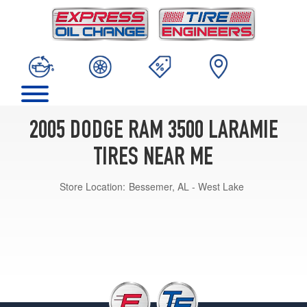
2005 DODGE RAM 3500 LARAMIE
TIRES NEAR ME
Store Location:
Bessemer, AL - West Lake