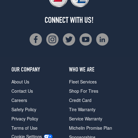
CONNECT WITH US!
OUR COMPANY
WHO WE ARE
About Us
Fleet Services
Contact Us
Shop For Tires
Careers
Credit Card
Safety Policy
Tire Warranty
Privacy Policy
Service Warranty
Terms of Use
Michelin Promise Plan
Cookie Settings
Sponsorships