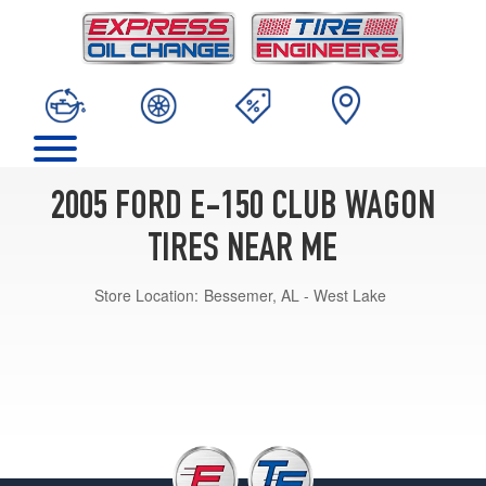
2005 FORD E-150 CLUB WAGON
TIRES NEAR ME
Store Location:
Bessemer, AL - West Lake