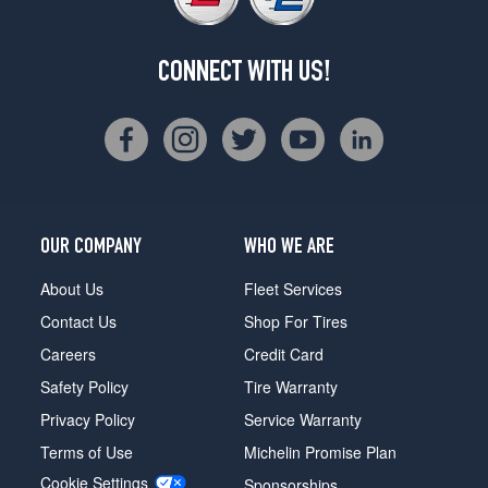
CONNECT WITH US!
OUR COMPANY
WHO WE ARE
About Us
Fleet Services
Contact Us
Shop For Tires
Careers
Credit Card
Safety Policy
Tire Warranty
Privacy Policy
Service Warranty
Terms of Use
Michelin Promise Plan
Cookie Settings
Sponsorships