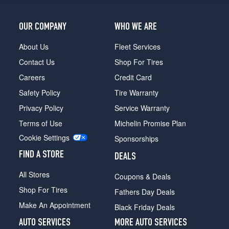
Ext.
Opt
OUR COMPANY
WHO WE ARE
1
(245/75R16)
About Us
Fleet Services
Chateau
Contact Us
Shop For Tires
Option
Tire
Careers
Credit Card
V10/V8
Safety Policy
Tire Warranty
(Diesel)
Opt
Privacy Policy
Service Warranty
1
Terms of Use
Michelin Promise Plan
(245/75R16)
Cookie Settings
Sponsorships
FIND A STORE
DEALS
All Stores
Coupons & Deals
Shop For Tires
Fathers Day Deals
Make An Appointment
Black Friday Deals
AUTO SERVICES
MORE AUTO SERVICES