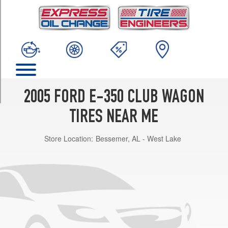
TRIM
XL
Opt
1
(225/75R16)
XL
Option
Tire
2005 FORD E-350 CLUB WAGON
V10/V8
(Diesel)
TIRES NEAR ME
Opt
1
Store Location:
Bessemer, AL - West Lake
(245/75R16)
XL
Ext.
Opt
1
(245/75R16)
XLT
Opt