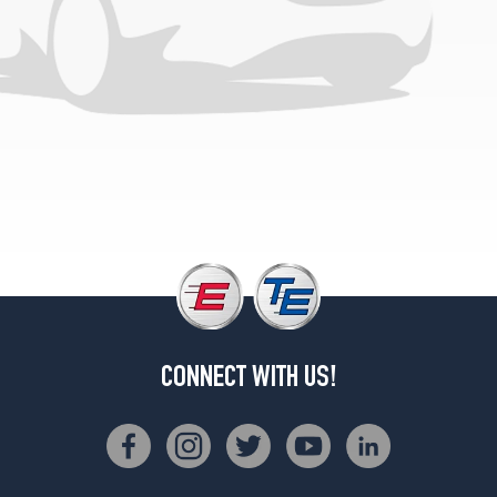
1
(225/75R16)
XLT
Ext.
Opt
1
(245/75R16)
XLT
Option
Tire
V10/V8
(Diesel)
Opt
1
(245/75R16)
CONNECT WITH US!
Chateau
Opt
1
(225/75R16)
Chateau