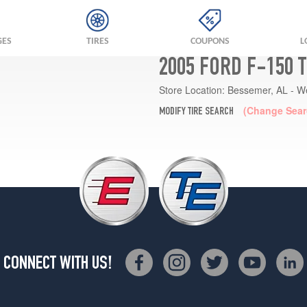
GES
TIRES
COUPONS
L
2005 FORD F-150 
Store Location:
Bessemer, AL - W
(Change Sear
MODIFY TIRE SEARCH
CONNECT WITH US!