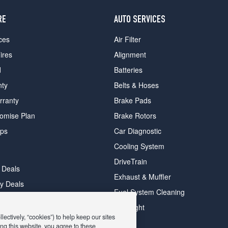
RE
AUTO SERVICES
ces
Air Filter
ires
Alignment
d
Batteries
nty
Belts & Hoses
rranty
Brake Pads
romise Plan
Brake Rotors
ips
Car Diagnostic
Cooling System
DriveTrain
 Deals
Exhaust & Muffler
y Deals
Fuel System Cleaning
ay Deals
Headlight
ectively, “cookies”) to help keep our sites
ng this website, you agree to these