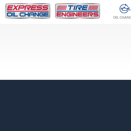
OIL CHAN