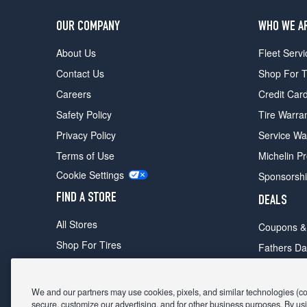
OUR COMPANY
WHO WE A
About Us
Fleet Servi
Contact Us
Shop For T
Careers
Credit Car
Safety Policy
Tire Warra
Privacy Policy
Service Wa
Terms of Use
Michelin P
Cookie Settings
Sponsorsh
FIND A STORE
DEALS
All Stores
Coupons &
Shop For Tires
Fathers Da
Make An Appointment
Black Frid
We and our partners may use cookies, pixels, and similar technologies (coll
secure, customize our advertising, and for other business purposes. By usi