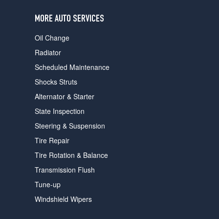
users
can
MORE AUTO SERVICES
use
touch
Oil Change
and
swipe
Radiator
gestures.
Scheduled Maintenance
Shocks Struts
Alternator & Starter
State Inspection
Steering & Suspension
Tire Repair
Tire Rotation & Balance
Transmission Flush
Tune-up
Windshield Wipers