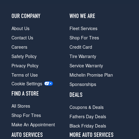
OUR COMPANY
WHO WE ARE
About Us
Fleet Services
Contact Us
Shop For Tires
Careers
Credit Card
Safety Policy
Tire Warranty
Privacy Policy
Service Warranty
Terms of Use
Michelin Promise Plan
Cookie Settings
Sponsorships
FIND A STORE
DEALS
All Stores
Coupons & Deals
Shop For Tires
Fathers Day Deals
Make An Appointment
Black Friday Deals
AUTO SERVICES
MORE AUTO SERVICES