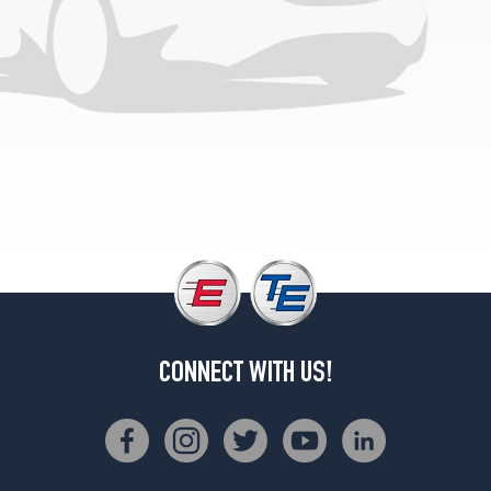
CONNECT WITH US!