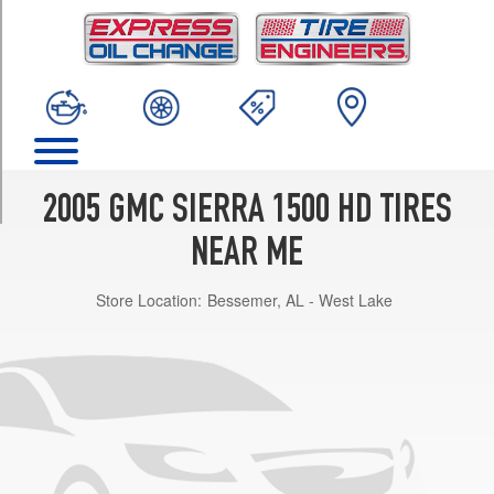
TRIM
SLE
Opt
1
(245/75R16)
SLT
Opt
1
2005 GMC SIERRA 1500 HD TIRES
(245/75R16)
NEAR ME
Store Location:
Bessemer, AL - West Lake