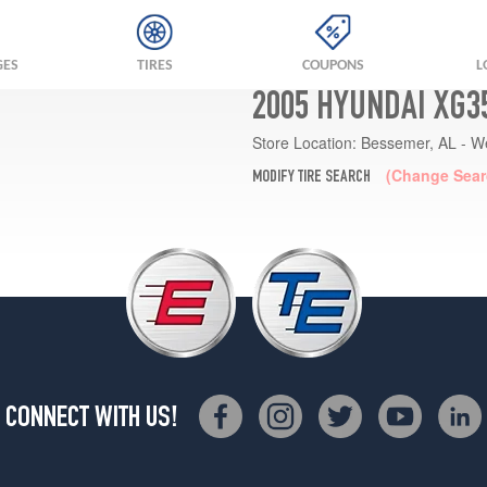
GES
TIRES
COUPONS
L
2005 HYUNDAI XG3
Store Location:
Bessemer, AL - W
(Change Sear
MODIFY TIRE SEARCH
CONNECT WITH US!