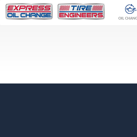
OIL CHAN