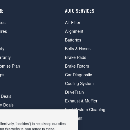
RE
AUTO SERVICES
ces
Air Filter
ires
Alignment
d
Batteries
nty
Belts & Hoses
rranty
Brake Pads
romise Plan
Brake Rotors
ips
Car Diagnostic
Cooling System
DriveTrain
 Deals
Exhaust & Muffler
y Deals
Fuel System Cleaning
ay Deals
Headlight
ectively, “cookies”) to help keep our sites
ng this website, you agree to these