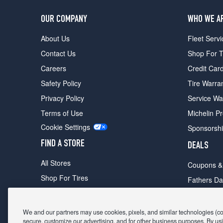
OUR COMPANY
WHO WE A
About Us
Fleet Servi
Contact Us
Shop For T
Careers
Credit Car
Safety Policy
Tire Warra
Privacy Policy
Service Wa
Terms of Use
Michelin P
Cookie Settings
Sponsorsh
FIND A STORE
DEALS
All Stores
Coupons &
Shop For Tires
Fathers Da
Make An Appointment
Black Frid
We and our partners may use cookies, pixels, and similar technologies (coll
secure, customize our advertising, and for other business purposes. By usi