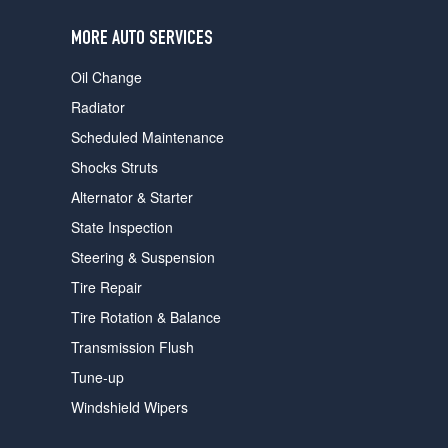
users
can
MORE AUTO SERVICES
use
touch
Oil Change
and
swipe
Radiator
gestures.
Scheduled Maintenance
Shocks Struts
Alternator & Starter
State Inspection
Steering & Suspension
Tire Repair
Tire Rotation & Balance
Transmission Flush
Tune-up
Windshield Wipers