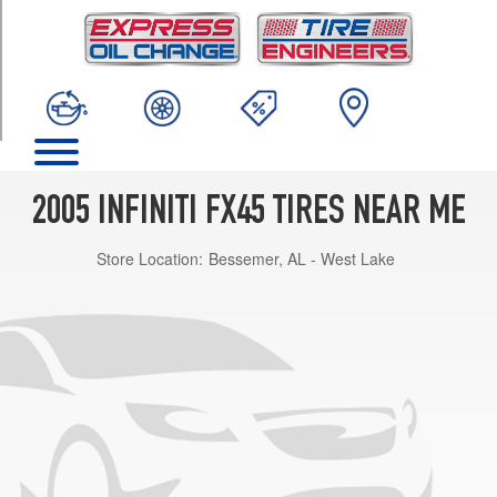
TRIM
Base
Opt
1
(265/50R20)
2005 INFINITI FX45 TIRES NEAR ME
Store Location:
Bessemer, AL - West Lake