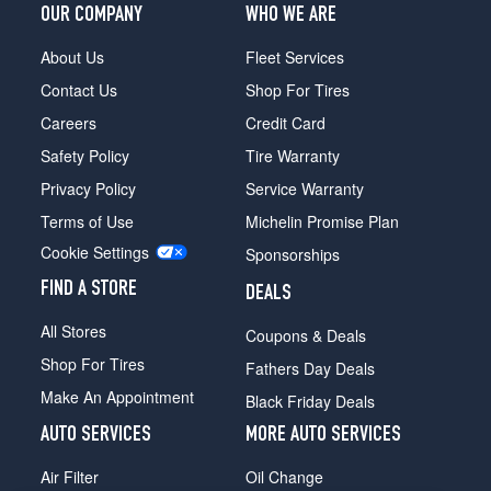
OUR COMPANY
WHO WE ARE
About Us
Fleet Services
Contact Us
Shop For Tires
Careers
Credit Card
Safety Policy
Tire Warranty
Privacy Policy
Service Warranty
Terms of Use
Michelin Promise Plan
Cookie Settings
Sponsorships
FIND A STORE
DEALS
All Stores
Coupons & Deals
Shop For Tires
Fathers Day Deals
Make An Appointment
Black Friday Deals
AUTO SERVICES
MORE AUTO SERVICES
Air Filter
Oil Change