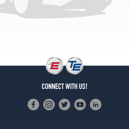
CONNECT WITH US!