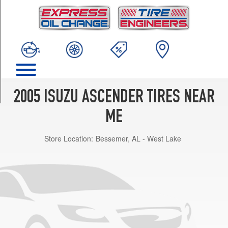
TRIM
Limited
Opt
1
(245/65R17)
S
Opt
1
2005 ISUZU ASCENDER TIRES NEAR
(245/65R17)
ME
LS
Opt
Store Location:
Bessemer, AL - West Lake
1
(245/65R17)