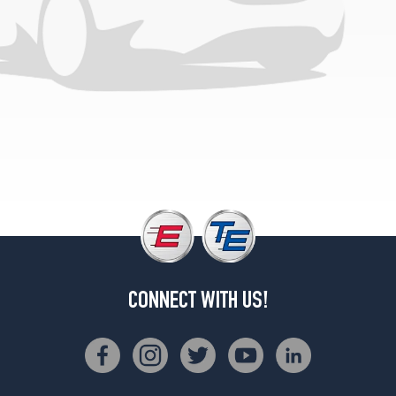
CONNECT WITH US!