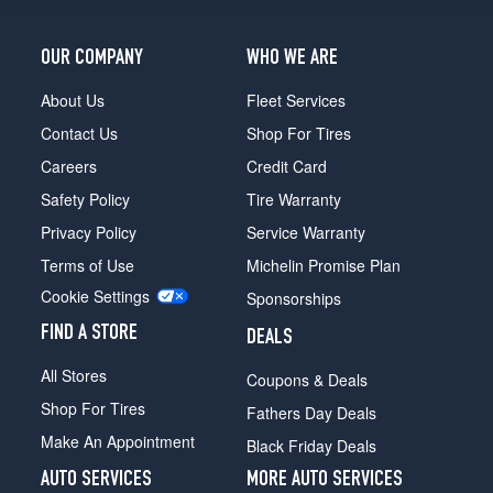
OUR COMPANY
WHO WE ARE
About Us
Fleet Services
Contact Us
Shop For Tires
Careers
Credit Card
Safety Policy
Tire Warranty
Privacy Policy
Service Warranty
Terms of Use
Michelin Promise Plan
Cookie Settings
Sponsorships
FIND A STORE
DEALS
All Stores
Coupons & Deals
Shop For Tires
Fathers Day Deals
Make An Appointment
Black Friday Deals
AUTO SERVICES
MORE AUTO SERVICES