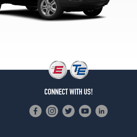
CONNECT WITH US!