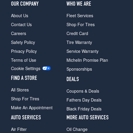
OUR COMPANY
WHO WE ARE
About Us
Fleet Services
Contact Us
Shop For Tires
Careers
Credit Card
Safety Policy
Tire Warranty
Privacy Policy
Service Warranty
Terms of Use
Michelin Promise Plan
Cookie Settings
Sponsorships
FIND A STORE
DEALS
All Stores
Coupons & Deals
Shop For Tires
Fathers Day Deals
Make An Appointment
Black Friday Deals
AUTO SERVICES
MORE AUTO SERVICES
Air Filter
Oil Change