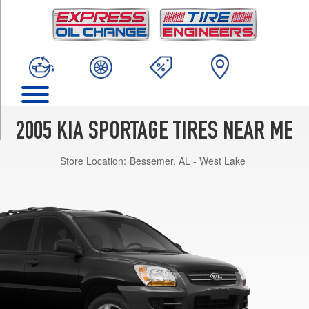
TRIM
LX
I4
Opt
1
(215/65R16)
LX
V6
2005 KIA SPORTAGE TIRES NEAR ME
Opt
1
Store Location:
Bessemer, AL - West Lake
(235/60R16)
EX
V6
Opt
1
(235/60R16)