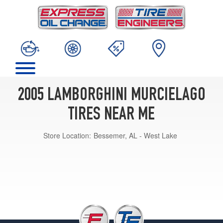
2005 LAMBORGHINI MURCIELAGO
TIRES NEAR ME
Store Location:
Bessemer, AL - West Lake