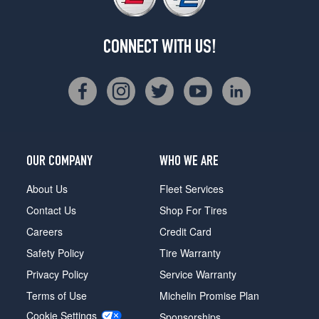
CONNECT WITH US!
OUR COMPANY
WHO WE ARE
About Us
Fleet Services
Contact Us
Shop For Tires
Careers
Credit Card
Safety Policy
Tire Warranty
Privacy Policy
Service Warranty
Terms of Use
Michelin Promise Plan
Cookie Settings
Sponsorships