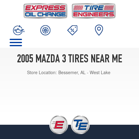
2005 MAZDA 3 TIRES NEAR ME
Store Location:
Bessemer, AL - West Lake