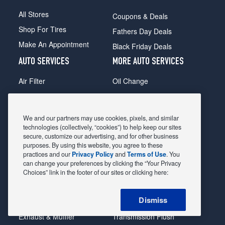
All Stores
Coupons & Deals
Shop For Tires
Fathers Day Deals
Make An Appointment
Black Friday Deals
AUTO SERVICES
MORE AUTO SERVICES
Air Filter
Oil Change
Alignment
Radiator
Batteries
Scheduled Maintenance
We and our partners may use cookies, pixels, and similar
Belts & Hoses
Shocks Struts
technologies (collectively, “cookies”) to help keep our sites
secure, customize our advertising, and for other business
Brake Pads
Alternator & Starter
purposes. By using this website, you agree to these
practices and our
Privacy Policy
and
Terms of Use
. You
Brake Rotors
State Inspection
can change your preferences by clicking the “Your Privacy
Car Diagnostic
Steering & Suspension
Choices” link in the footer of our sites or clicking here:
Cooling System
Tire Repair
Dismiss
DriveTrain
Tire Rotation & Balance
Exhaust & Muffler
Transmission Flush