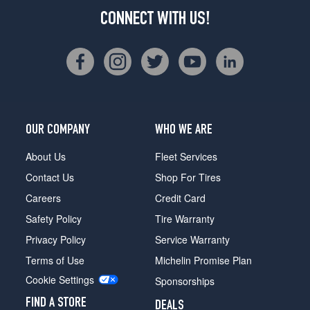
CONNECT WITH US!
OUR COMPANY
WHO WE ARE
About Us
Fleet Services
Contact Us
Shop For Tires
Careers
Credit Card
Safety Policy
Tire Warranty
Privacy Policy
Service Warranty
Terms of Use
Michelin Promise Plan
Cookie Settings
Sponsorships
FIND A STORE
DEALS