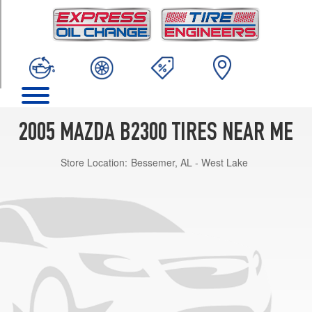
TRIM
Base
Opt
1
(225/70R15)
2005 MAZDA B2300 TIRES NEAR ME
Store Location:
Bessemer, AL - West Lake