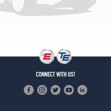
CONNECT WITH US!