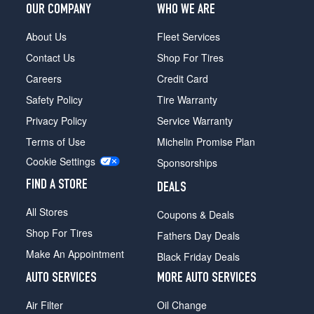
OUR COMPANY
WHO WE ARE
About Us
Fleet Services
Contact Us
Shop For Tires
Careers
Credit Card
Safety Policy
Tire Warranty
Privacy Policy
Service Warranty
Terms of Use
Michelin Promise Plan
Cookie Settings
Sponsorships
FIND A STORE
DEALS
All Stores
Coupons & Deals
Shop For Tires
Fathers Day Deals
Make An Appointment
Black Friday Deals
AUTO SERVICES
MORE AUTO SERVICES
Air Filter
Oil Change