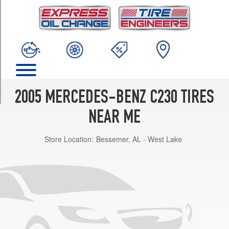
TRIM
Kompressor
Front
Opt
1
(225/45R17)
Kompressor
Rear
2005 MERCEDES-BENZ C230 TIRES
Opt
1
NEAR ME
(245/40R17)
Store Location:
Bessemer, AL - West Lake
Kompressor
(Winter
Tires)
Opt
1
(225/45R17)