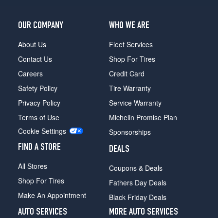
OUR COMPANY
WHO WE ARE
About Us
Fleet Services
Contact Us
Shop For Tires
Careers
Credit Card
Safety Policy
Tire Warranty
Privacy Policy
Service Warranty
Terms of Use
Michelin Promise Plan
Cookie Settings
Sponsorships
FIND A STORE
DEALS
All Stores
Coupons & Deals
Shop For Tires
Fathers Day Deals
Make An Appointment
Black Friday Deals
AUTO SERVICES
MORE AUTO SERVICES