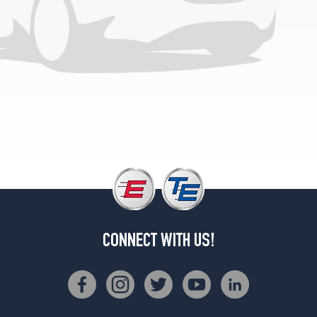
CONNECT WITH US!