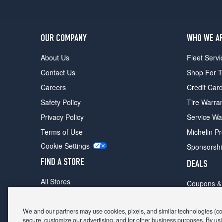
OUR COMPANY
WHO WE A
About Us
Fleet Servi
Contact Us
Shop For T
Careers
Credit Car
Safety Policy
Tire Warra
Privacy Policy
Service Wa
Terms of Use
Michelin P
Cookie Settings
Sponsorsh
FIND A STORE
DEALS
All Stores
Coupons &
Shop For Tires
Fathers Da
Make An Appointment
We and our partners may use cookies, pixels, and similar technologies (coll
Black Frid
secure, customize our advertising, and for other business purposes. By usi