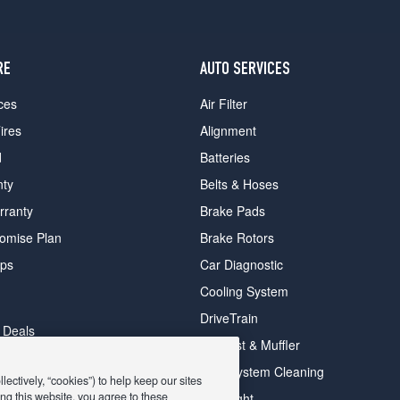
RE
AUTO SERVICES
ces
Air Filter
ires
Alignment
d
Batteries
nty
Belts & Hoses
rranty
Brake Pads
romise Plan
Brake Rotors
ips
Car Diagnostic
Cooling System
DriveTrain
 Deals
Exhaust & Muffler
y Deals
Fuel System Cleaning
ectively, “cookies”) to help keep our sites
ay Deals
ng this website, you agree to these
Headlight