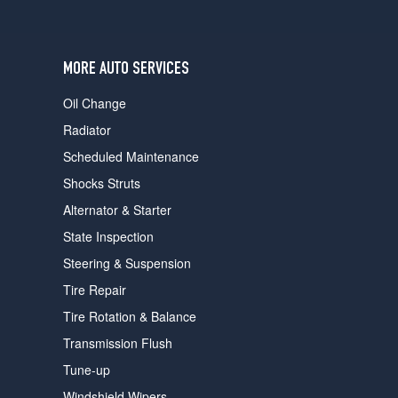
users
can
use
touch
MORE AUTO SERVICES
and
swipe
Oil Change
gestures.
Radiator
Scheduled Maintenance
Shocks Struts
Alternator & Starter
State Inspection
Steering & Suspension
Tire Repair
Tire Rotation & Balance
Transmission Flush
Tune-up
Windshield Wipers