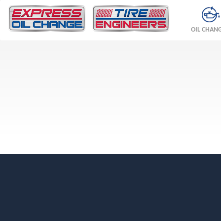
OIL CHAN