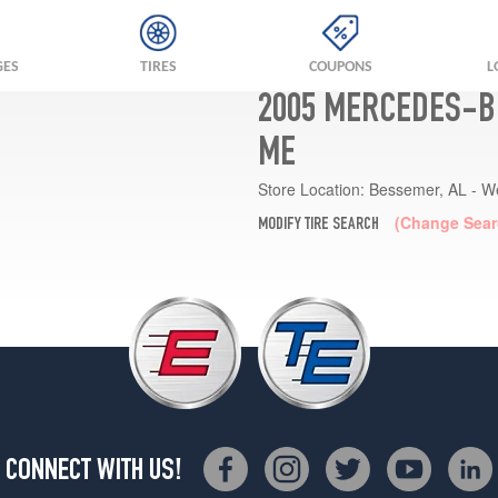
GES
TIRES
COUPONS
L
2005 MERCEDES-B
ME
Store Location:
Bessemer, AL - W
(Change Sear
MODIFY TIRE SEARCH
CONNECT WITH US!