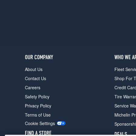
Pkg.
Rear
Opt
1
(285/35R18)
OUR COMPANY
WHO WE A
About Us
Fleet Servi
Contact Us
Shop For T
Careers
Credit Car
Safety Policy
Tire Warra
Privacy Policy
Service Wa
Terms of Use
Michelin P
Cookie Settings
Sponsorsh
FIND A STORE
DEALS