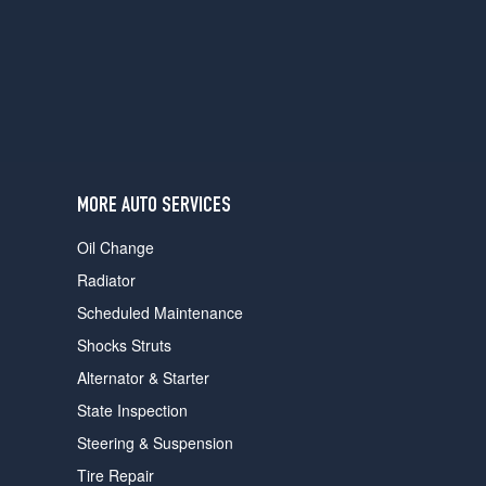
users
can
use
touch
and
swipe
gestures.
MORE AUTO SERVICES
Oil Change
Radiator
Scheduled Maintenance
Shocks Struts
Alternator & Starter
State Inspection
Steering & Suspension
Tire Repair