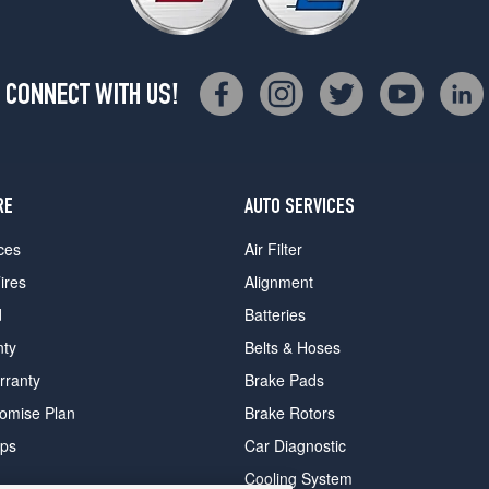
CONNECT WITH US!
RE
AUTO SERVICES
ces
Air Filter
ires
Alignment
d
Batteries
nty
Belts & Hoses
rranty
Brake Pads
romise Plan
Brake Rotors
ips
Car Diagnostic
Cooling System