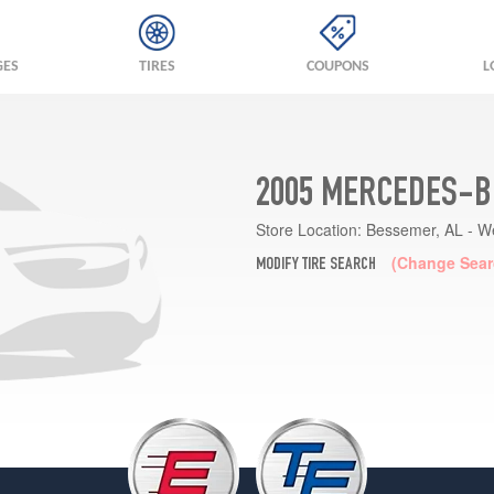
GES
TIRES
COUPONS
L
2005 MERCEDES-BE
Store Location:
Bessemer, AL - W
(Change Sear
MODIFY TIRE SEARCH