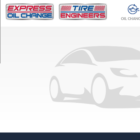
TRIM
Base
OIL CHAN
Front
Opt
1
(255/40R18)
Base
Rear
Opt
1
(285/35R18)
w/AMG
Sport
Pkg.
Front
Opt
1
(255/40R18)
w/AMG
Sport