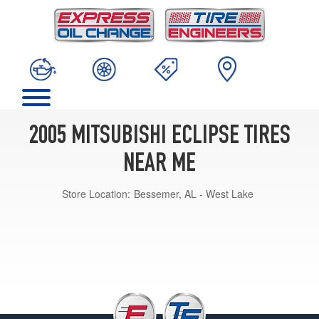
2005 MITSUBISHI ECLIPSE TIRES
NEAR ME
Store Location:
Bessemer, AL - West Lake