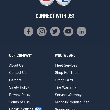
CONNECT WITH US!
OUR COMPANY
WHO WE ARE
About Us
Fleet Services
Contact Us
Shop For Tires
Careers
Credit Card
Safety Policy
Tire Warranty
Privacy Policy
Service Warranty
Terms of Use
Michelin Promise Plan
Cookie Settings
Sponsorships