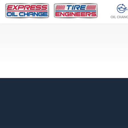
OIL CHAN