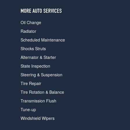
users
can
MORE AUTO SERVICES
use
touch
Oil Change
and
swipe
Radiator
gestures.
Scheduled Maintenance
Shocks Struts
Alternator & Starter
State Inspection
Steering & Suspension
Tire Repair
Tire Rotation & Balance
Transmission Flush
Tune-up
Windshield Wipers