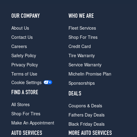
OUR COMPANY
WHO WE ARE
About Us
Fleet Services
Contact Us
Shop For Tires
Careers
Credit Card
Safety Policy
Tire Warranty
Privacy Policy
Service Warranty
Terms of Use
Michelin Promise Plan
Cookie Settings
Sponsorships
FIND A STORE
DEALS
All Stores
Coupons & Deals
Shop For Tires
Fathers Day Deals
Make An Appointment
Black Friday Deals
AUTO SERVICES
MORE AUTO SERVICES