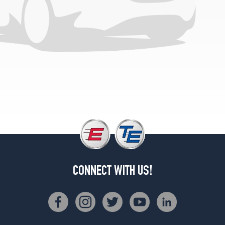
CONNECT WITH US!