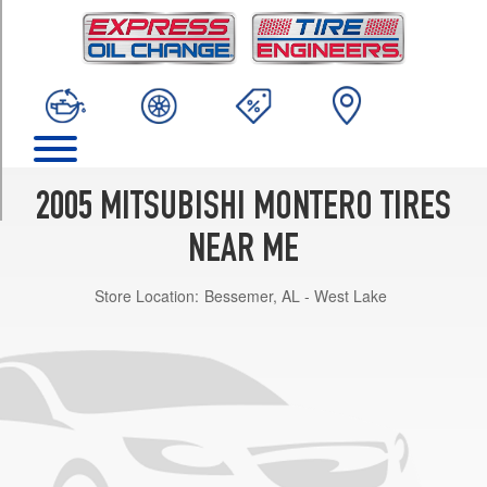
TRIM
Limited
(Max.
Load)
Opt
1
(265/65R17)
Limited
2005 MITSUBISHI MONTERO TIRES
Opt
1
NEAR ME
(265/65R17)
Store Location:
Bessemer, AL - West Lake