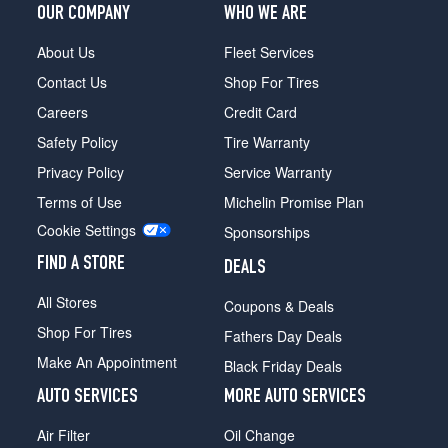
OUR COMPANY
WHO WE ARE
About Us
Fleet Services
Contact Us
Shop For Tires
Careers
Credit Card
Safety Policy
Tire Warranty
Privacy Policy
Service Warranty
Terms of Use
Michelin Promise Plan
Cookie Settings
Sponsorships
FIND A STORE
DEALS
All Stores
Coupons & Deals
Shop For Tires
Fathers Day Deals
Make An Appointment
Black Friday Deals
AUTO SERVICES
MORE AUTO SERVICES
Air Filter
Oil Change