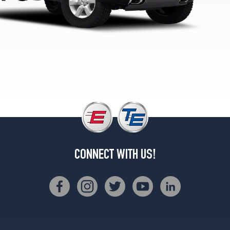
Opt
1
(245/75R17)
LE
5.6L
King/Crew
Cab
Opt
1
(265/70R18)
LE
5.6L
w/Off-
Road
CONNECT WITH US!
Pkg.
Opt
1
(285/70R17)