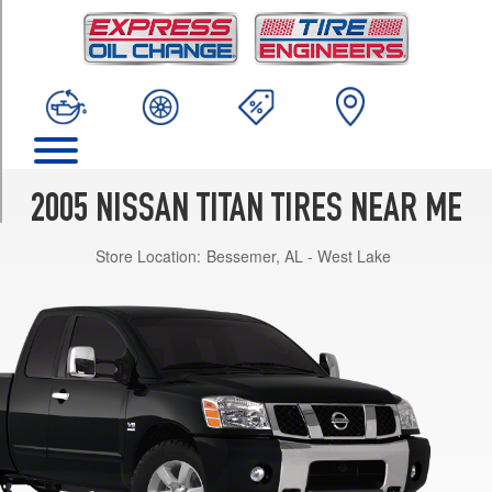
TRIM
SE
5.6L
King/Crew
Cab
Opt
1
(265/70R18)
2005 NISSAN TITAN TIRES NEAR ME
SE
5.6L
Store Location:
Bessemer, AL - West Lake
w/Off-
Road
Pkg.
Opt
1
(285/70R17)
XE
5.6L
King/Crew
Cab