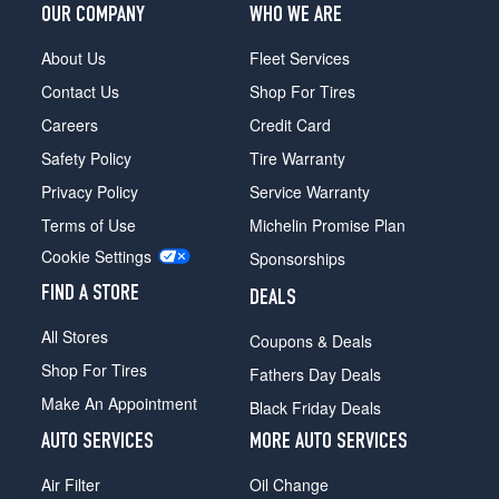
OUR COMPANY
WHO WE ARE
About Us
Fleet Services
Contact Us
Shop For Tires
Careers
Credit Card
Safety Policy
Tire Warranty
Privacy Policy
Service Warranty
Terms of Use
Michelin Promise Plan
Cookie Settings
Sponsorships
FIND A STORE
DEALS
All Stores
Coupons & Deals
Shop For Tires
Fathers Day Deals
Make An Appointment
Black Friday Deals
AUTO SERVICES
MORE AUTO SERVICES
Air Filter
Oil Change