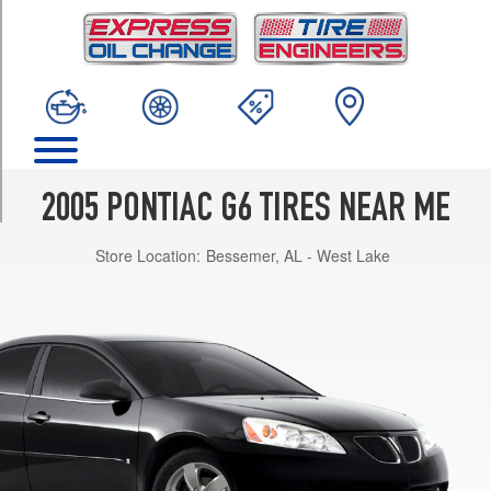
TRIM
Base
Opt
1
(215/60R16)
GT
Opt
1
2005 PONTIAC G6 TIRES NEAR ME
(225/50R17)
Store Location:
Bessemer, AL - West Lake