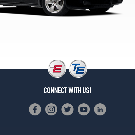
CONNECT WITH US!