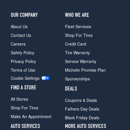
OUR COMPANY
WHO WE ARE
About Us
Fleet Services
Contact Us
Shop For Tires
Careers
Credit Card
Safety Policy
Tire Warranty
Privacy Policy
Service Warranty
Terms of Use
Michelin Promise Plan
Cookie Settings
Sponsorships
FIND A STORE
DEALS
All Stores
Coupons & Deals
Shop For Tires
Fathers Day Deals
Make An Appointment
Black Friday Deals
AUTO SERVICES
MORE AUTO SERVICES