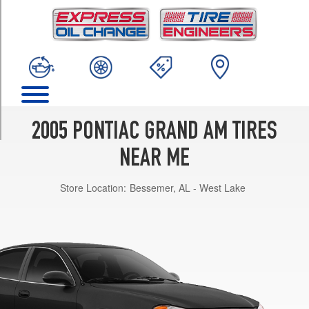
TRIM
GT
Opt
1
(225/50R16)
GT1
Opt
1
2005 PONTIAC GRAND AM TIRES
(225/50R16)
NEAR ME
SE
Opt
Store Location:
Bessemer, AL - West Lake
1
(205/65R15)
SE
Opt
2
(225/50R16)