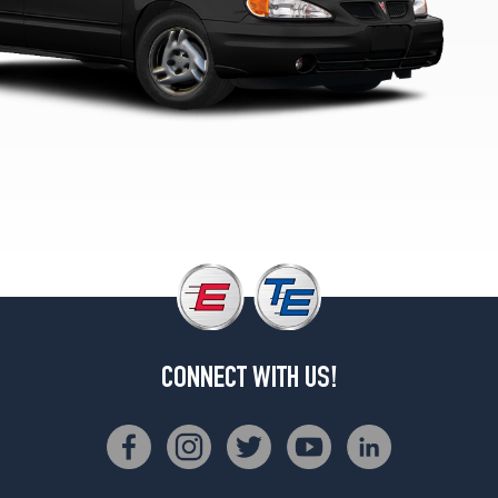
CONNECT WITH US!