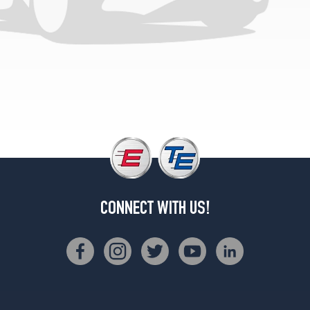
CONNECT WITH US!