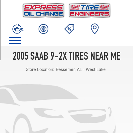
TRIM
Linear
Opt
1
(205/55R16)
Aero
Opt
1
2005 SAAB 9-2X TIRES NEAR ME
(205/55R16)
Store Location:
Bessemer, AL - West Lake
Aero
Opt
2
(215/45R17)