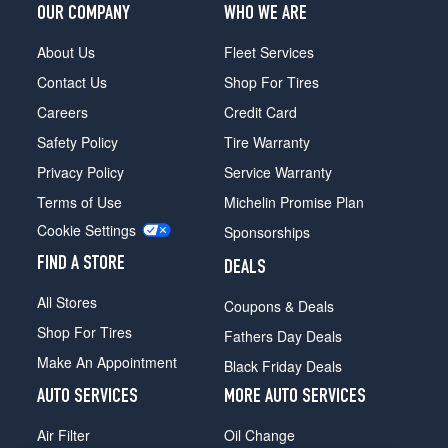
OUR COMPANY
WHO WE ARE
About Us
Fleet Services
Contact Us
Shop For Tires
Careers
Credit Card
Safety Policy
Tire Warranty
Privacy Policy
Service Warranty
Terms of Use
Michelin Promise Plan
Cookie Settings
Sponsorships
FIND A STORE
DEALS
All Stores
Coupons & Deals
Shop For Tires
Fathers Day Deals
Make An Appointment
Black Friday Deals
AUTO SERVICES
MORE AUTO SERVICES
Air Filter
Oil Change