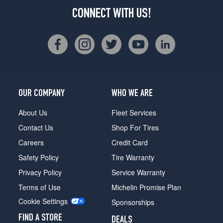
CONNECT WITH US!
OUR COMPANY
WHO WE ARE
About Us
Fleet Services
Contact Us
Shop For Tires
Careers
Credit Card
Safety Policy
Tire Warranty
Privacy Policy
Service Warranty
Terms of Use
Michelin Promise Plan
Cookie Settings
Sponsorships
FIND A STORE
DEALS