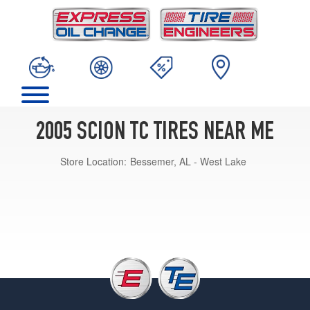
2005 SCION TC TIRES NEAR ME
Store Location:
Bessemer, AL - West Lake