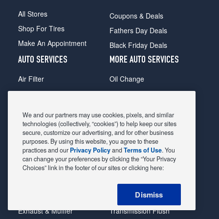
All Stores
Coupons & Deals
Shop For Tires
Fathers Day Deals
Make An Appointment
Black Friday Deals
AUTO SERVICES
MORE AUTO SERVICES
Air Filter
Oil Change
Alignment
Radiator
Batteries
Scheduled Maintenance
We and our partners may use cookies, pixels, and similar
Belts & Hoses
Shocks Struts
technologies (collectively, “cookies”) to help keep our sites
secure, customize our advertising, and for other business
Brake Pads
Alternator & Starter
purposes. By using this website, you agree to these
practices and our
Privacy Policy
and
Terms of Use
. You
Brake Rotors
State Inspection
can change your preferences by clicking the “Your Privacy
Car Diagnostic
Steering & Suspension
Choices” link in the footer of our sites or clicking here:
Cooling System
Tire Repair
Dismiss
DriveTrain
Tire Rotation & Balance
Exhaust & Muffler
Transmission Flush