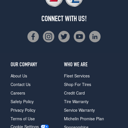
CONNECT WITH US!
OUR COMPANY
WHO WE ARE
About Us
Fleet Services
Contact Us
Shop For Tires
Careers
Credit Card
Safety Policy
Tire Warranty
Privacy Policy
Service Warranty
Terms of Use
Michelin Promise Plan
Cookie Settings
Sponsorships