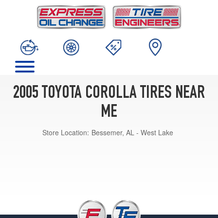
2005 TOYOTA COROLLA TIRES NEAR
ME
Store Location:
Bessemer, AL - West Lake