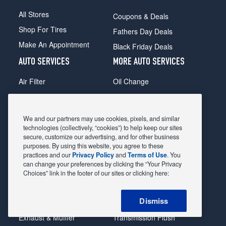
All Stores
Coupons & Deals
Shop For Tires
Fathers Day Deals
Make An Appointment
Black Friday Deals
AUTO SERVICES
MORE AUTO SERVICES
Air Filter
Oil Change
Alignment
Radiator
Batteries
Scheduled Maintenance
We and our partners may use cookies, pixels, and similar
Belts & Hoses
Shocks Struts
technologies (collectively, “cookies”) to help keep our sites
secure, customize our advertising, and for other business
Brake Pads
Alternator & Starter
purposes. By using this website, you agree to these
practices and our
Privacy Policy
and
Terms of Use
. You
Brake Rotors
State Inspection
can change your preferences by clicking the “Your Privacy
Car Diagnostic
Steering & Suspension
Choices” link in the footer of our sites or clicking here:
Cooling System
Tire Repair
Dismiss
DriveTrain
Tire Rotation & Balance
Exhaust & Muffler
Transmission Flush