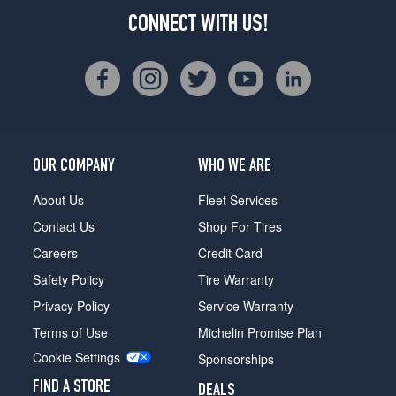
CONNECT WITH US!
OUR COMPANY
WHO WE ARE
About Us
Fleet Services
Contact Us
Shop For Tires
Careers
Credit Card
Safety Policy
Tire Warranty
Privacy Policy
Service Warranty
Terms of Use
Michelin Promise Plan
Cookie Settings
Sponsorships
FIND A STORE
DEALS