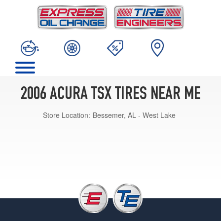
2006 ACURA TSX TIRES NEAR ME
Store Location:
Bessemer, AL - West Lake