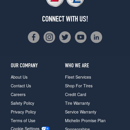
CONNECT WITH US!
OUR COMPANY
WHO WE ARE
About Us
Fleet Services
Contact Us
Shop For Tires
Careers
Credit Card
Safety Policy
Tire Warranty
Privacy Policy
Service Warranty
Terms of Use
Michelin Promise Plan
Cookie Settings
Sponsorships