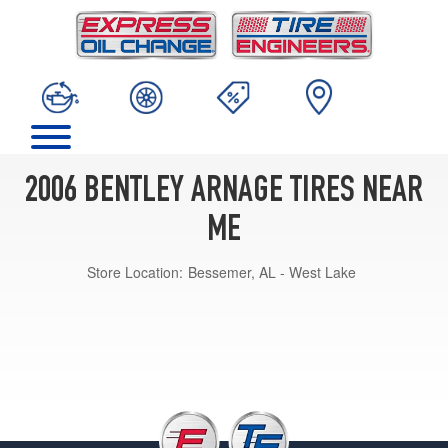
2006 BENTLEY ARNAGE TIRES NEAR
ME
Store Location:
Bessemer, AL - West Lake