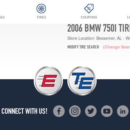
GES
TIRES
COUPONS
L
2006 BMW 750I TI
Store Location:
Bessemer, AL - W
(Change Sear
MODIFY TIRE SEARCH
CONNECT WITH US!