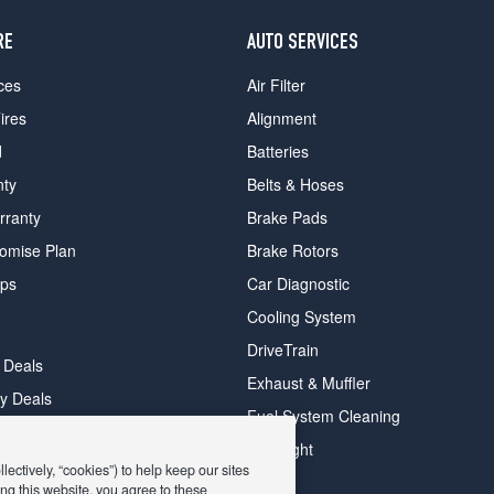
RE
AUTO SERVICES
ces
Air Filter
ires
Alignment
d
Batteries
nty
Belts & Hoses
rranty
Brake Pads
romise Plan
Brake Rotors
ips
Car Diagnostic
Cooling System
DriveTrain
 Deals
Exhaust & Muffler
y Deals
Fuel System Cleaning
ay Deals
Headlight
ectively, “cookies”) to help keep our sites
ng this website, you agree to these