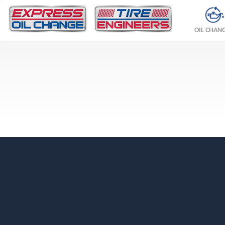
OIL CHAN