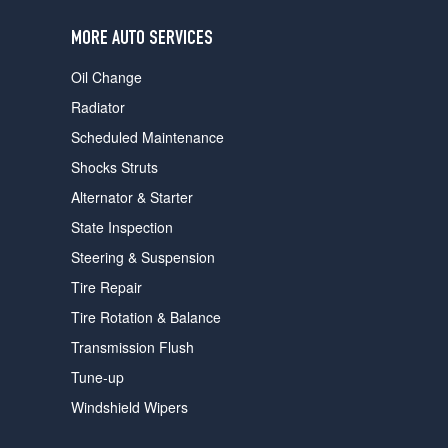
users
can
MORE AUTO SERVICES
use
touch
Oil Change
and
swipe
Radiator
gestures.
Scheduled Maintenance
Shocks Struts
Alternator & Starter
State Inspection
Steering & Suspension
Tire Repair
Tire Rotation & Balance
Transmission Flush
Tune-up
Windshield Wipers