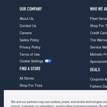
OUR COMPANY
WHO WE A
About Us
Fleet Servi
Contact Us
Shop For T
Careers
Credit Car
Safety Policy
Tire Warra
Privacy Policy
Service Wa
Terms of Use
Michelin P
Cookie Settings
Sponsorsh
FIND A STORE
DEALS
All Stores
Coupons &
Shop For Tires
Fathers Da
Make An Appointment
Black Frid
We and our partners may use cookies, pixels, and similar technologies (coll
secure, customize our advertising, and for other business purposes. By usi