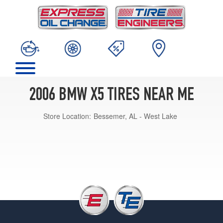
2006 BMW X5 TIRES NEAR ME
Store Location:
Bessemer, AL - West Lake