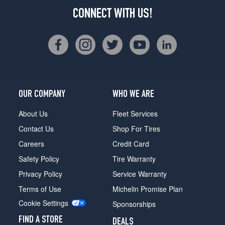
CONNECT WITH US!
OUR COMPANY
WHO WE ARE
About Us
Fleet Services
Contact Us
Shop For Tires
Careers
Credit Card
Safety Policy
Tire Warranty
Privacy Policy
Service Warranty
Terms of Use
Michelin Promise Plan
Cookie Settings
Sponsorships
FIND A STORE
DEALS