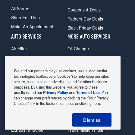
All Stores
Coupons & Deals
Shop For Tires
Fathers Day Deals
Make An Appointment
Black Friday Deals
AUTO SERVICES
MORE AUTO SERVICES
Air Filter
Oil Change
Alignment
Radiator
Batteries
Scheduled Maintenance
We and our partners may use cookies, pixels, and similar
Belts & Hoses
Shocks Struts
technologies (collectively, “cookies”) to help keep our sites
secure, customize our advertising, and for other business
Brake Pads
Alternator & Starter
purposes. By using this website, you agree to these
practices and our
Privacy Policy
and
Terms of Use
. You
Brake Rotors
State Inspection
can change your preferences by clicking the “Your Privacy
Car Diagnostic
Steering & Suspension
Choices” link in the footer of our sites or clicking here:
Cooling System
Tire Repair
Dismiss
DriveTrain
Tire Rotation & Balance
Exhaust & Muffler
Transmission Flush