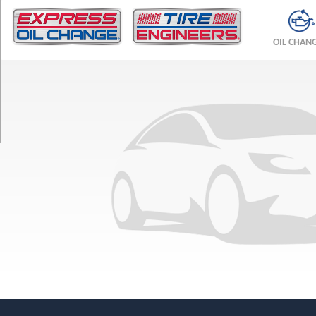
TRIM
Base
OIL CHAN
Opt
1
(235/50R18)
V
Front
Opt
1
(235/45R19)
V
Rear
Opt
1
(255/40R19)