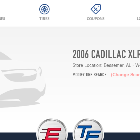
GES
TIRES
COUPONS
L
2006 CADILLAC XL
Store Location:
Bessemer, AL - W
(Change Sear
MODIFY TIRE SEARCH