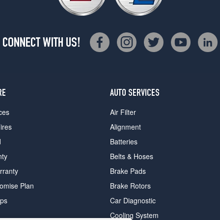
CONNECT WITH US!
RE
AUTO SERVICES
ces
Air Filter
ires
Alignment
d
Batteries
nty
Belts & Hoses
rranty
Brake Pads
romise Plan
Brake Rotors
ips
Car Diagnostic
Cooling System