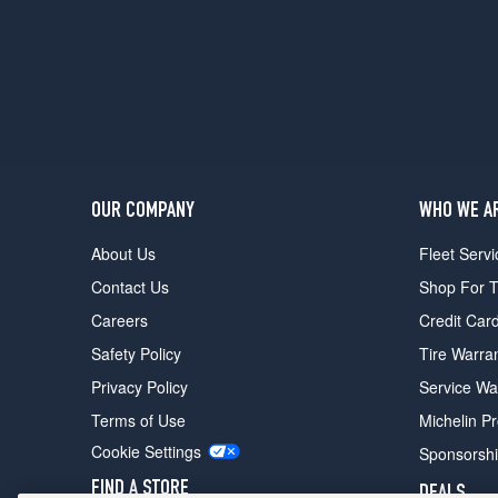
OUR COMPANY
WHO WE A
About Us
Fleet Servi
Contact Us
Shop For T
Careers
Credit Car
Safety Policy
Tire Warra
Privacy Policy
Service Wa
Terms of Use
Michelin P
Cookie Settings
Sponsorsh
FIND A STORE
DEALS