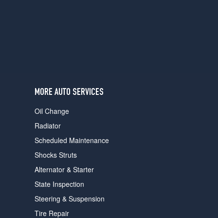
users
can
use
touch
and
swipe
gestures.
MORE AUTO SERVICES
Oil Change
Radiator
Scheduled Maintenance
Shocks Struts
Alternator & Starter
State Inspection
Steering & Suspension
Tire Repair