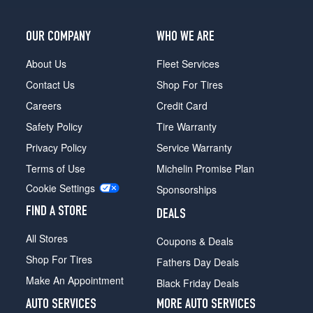
OUR COMPANY
WHO WE ARE
About Us
Fleet Services
Contact Us
Shop For Tires
Careers
Credit Card
Safety Policy
Tire Warranty
Privacy Policy
Service Warranty
Terms of Use
Michelin Promise Plan
Cookie Settings
Sponsorships
FIND A STORE
DEALS
All Stores
Coupons & Deals
Shop For Tires
Fathers Day Deals
Make An Appointment
Black Friday Deals
AUTO SERVICES
MORE AUTO SERVICES