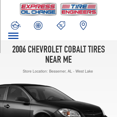
TRIM
SS
Opt
1
(205/50R17)
LS
Opt
1
2006 CHEVROLET COBALT TIRES
(195/60R15)
NEAR ME
LTZ
Opt
Store Location:
Bessemer, AL - West Lake
1
(205/55R16)
SS
(Supercharged)
Opt
1
(215/45R18)
LT