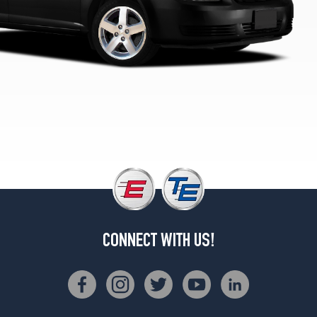
Opt
1
(195/60R15)
CONNECT WITH US!