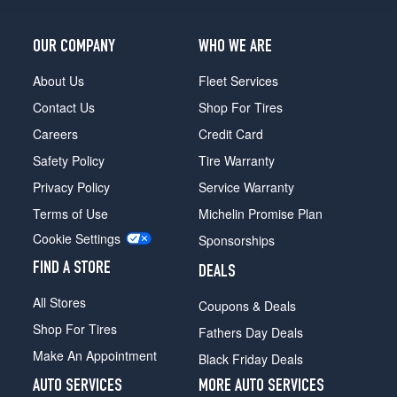
OUR COMPANY
WHO WE ARE
About Us
Fleet Services
Contact Us
Shop For Tires
Careers
Credit Card
Safety Policy
Tire Warranty
Privacy Policy
Service Warranty
Terms of Use
Michelin Promise Plan
Cookie Settings
Sponsorships
FIND A STORE
DEALS
All Stores
Coupons & Deals
Shop For Tires
Fathers Day Deals
Make An Appointment
Black Friday Deals
AUTO SERVICES
MORE AUTO SERVICES