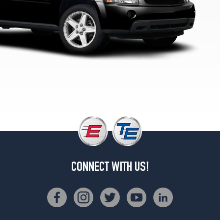
CONNECT WITH US!