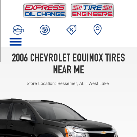
TRIM
LS
Opt
1
(235/65R16)
LT
(1LT)
Opt
2006 CHEVROLET EQUINOX TIRES
1
(235/65R16)
NEAR ME
LT
Store Location:
Bessemer, AL - West Lake
(2LT)
Opt
1
(235/60R17)