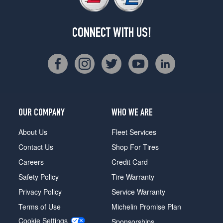
CONNECT WITH US!
OUR COMPANY
WHO WE ARE
About Us
Fleet Services
Contact Us
Shop For Tires
Careers
Credit Card
Safety Policy
Tire Warranty
Privacy Policy
Service Warranty
Terms of Use
Michelin Promise Plan
Cookie Settings
Sponsorships