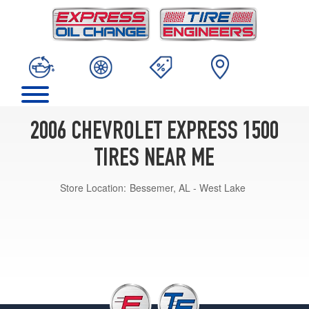
2006 CHEVROLET EXPRESS 1500
TIRES NEAR ME
Store Location:
Bessemer, AL - West Lake