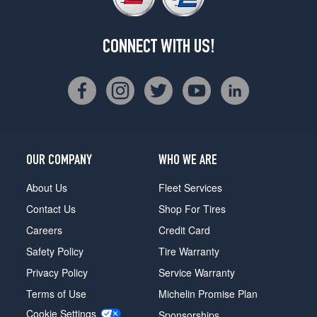
CONNECT WITH US!
OUR COMPANY
WHO WE ARE
About Us
Fleet Services
Contact Us
Shop For Tires
Careers
Credit Card
Safety Policy
Tire Warranty
Privacy Policy
Service Warranty
Terms of Use
Michelin Promise Plan
Cookie Settings
Sponsorships