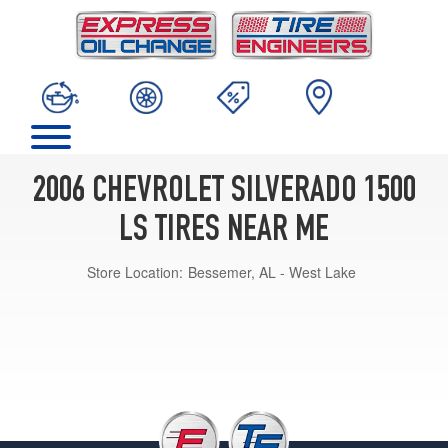
2006 CHEVROLET SILVERADO 1500
LS TIRES NEAR ME
Store Location:
Bessemer, AL - West Lake