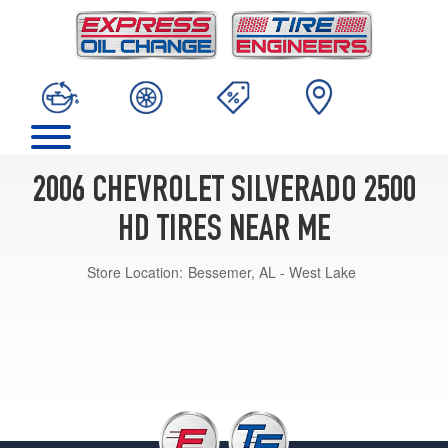
2006 CHEVROLET SILVERADO 2500
HD TIRES NEAR ME
Store Location:
Bessemer, AL - West Lake