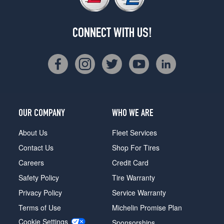
CONNECT WITH US!
OUR COMPANY
WHO WE ARE
About Us
Fleet Services
Contact Us
Shop For Tires
Careers
Credit Card
Safety Policy
Tire Warranty
Privacy Policy
Service Warranty
Terms of Use
Michelin Promise Plan
Cookie Settings
Sponsorships