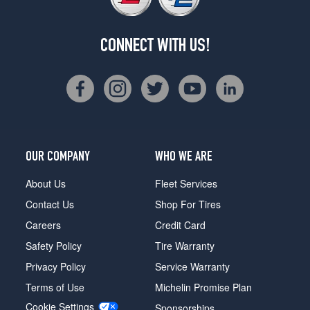
CONNECT WITH US!
OUR COMPANY
WHO WE ARE
About Us
Fleet Services
Contact Us
Shop For Tires
Careers
Credit Card
Safety Policy
Tire Warranty
Privacy Policy
Service Warranty
Terms of Use
Michelin Promise Plan
Cookie Settings
Sponsorships