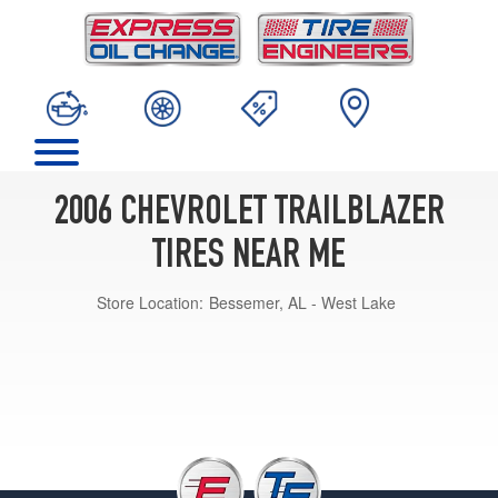
2006 CHEVROLET TRAILBLAZER
TIRES NEAR ME
Store Location:
Bessemer, AL - West Lake