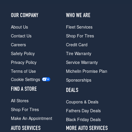
OUR COMPANY
WHO WE ARE
About Us
Fleet Services
Contact Us
Shop For Tires
Careers
Credit Card
Safety Policy
Tire Warranty
Privacy Policy
Service Warranty
Terms of Use
Michelin Promise Plan
Cookie Settings
Sponsorships
FIND A STORE
DEALS
All Stores
Coupons & Deals
Shop For Tires
Fathers Day Deals
Make An Appointment
Black Friday Deals
AUTO SERVICES
MORE AUTO SERVICES