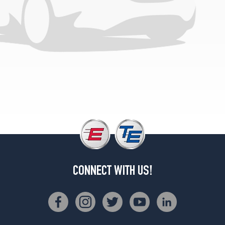
CONNECT WITH US!