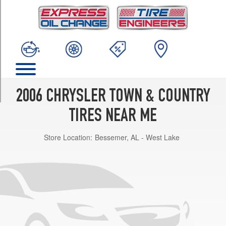
TRIM
Base
Opt
1
(215/70R15)
LX
Opt
1
2006 CHRYSLER TOWN & COUNTRY
(215/70R15)
TIRES NEAR ME
Limited
Opt
Store Location:
Bessemer, AL - West Lake
1
(215/65R16)
Touring
Opt
1
(215/65R16)