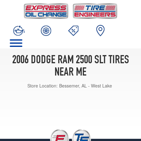
2006 DODGE RAM 2500 SLT TIRES
NEAR ME
Store Location:
Bessemer, AL - West Lake