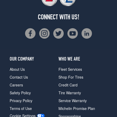
CONNECT WITH US!
OUR COMPANY
WHO WE ARE
About Us
Fleet Services
Contact Us
Shop For Tires
Careers
Credit Card
Safety Policy
Tire Warranty
Privacy Policy
Service Warranty
Terms of Use
Michelin Promise Plan
Cookie Settings
Sponsorships