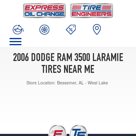
2006 DODGE RAM 3500 LARAMIE
TIRES NEAR ME
Store Location:
Bessemer, AL - West Lake