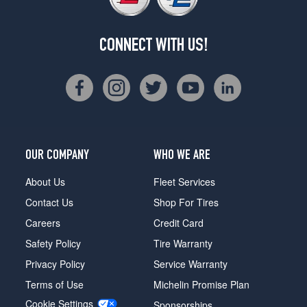
CONNECT WITH US!
OUR COMPANY
WHO WE ARE
About Us
Fleet Services
Contact Us
Shop For Tires
Careers
Credit Card
Safety Policy
Tire Warranty
Privacy Policy
Service Warranty
Terms of Use
Michelin Promise Plan
Cookie Settings
Sponsorships