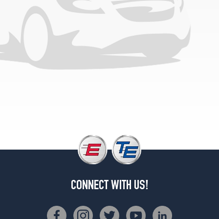
CONNECT WITH US!