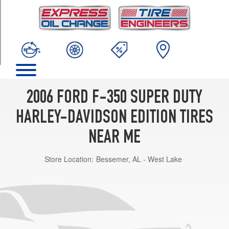
TRIM
Base
Opt
1
(275/65R20)
2006 FORD F-350 SUPER DUTY
HARLEY-DAVIDSON EDITION TIRES
NEAR ME
Store Location:
Bessemer, AL - West Lake