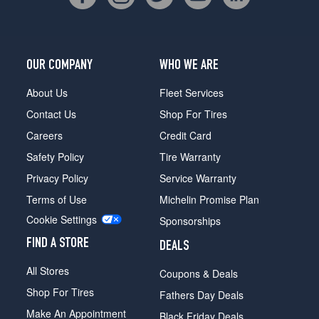
OUR COMPANY
WHO WE ARE
About Us
Fleet Services
Contact Us
Shop For Tires
Careers
Credit Card
Safety Policy
Tire Warranty
Privacy Policy
Service Warranty
Terms of Use
Michelin Promise Plan
Cookie Settings
Sponsorships
FIND A STORE
DEALS
All Stores
Coupons & Deals
Shop For Tires
Fathers Day Deals
Make An Appointment
Black Friday Deals