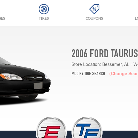
GES
TIRES
COUPONS
L
2006 FORD TAURUS
Store Location:
Bessemer, AL - W
(Change Sear
MODIFY TIRE SEARCH