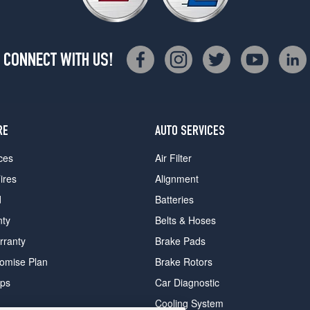
CONNECT WITH US!
RE
AUTO SERVICES
ces
Air Filter
ires
Alignment
d
Batteries
nty
Belts & Hoses
rranty
Brake Pads
romise Plan
Brake Rotors
ips
Car Diagnostic
Cooling System