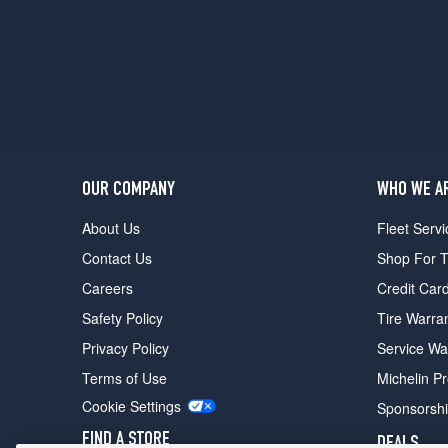
OUR COMPANY
WHO WE A
About Us
Fleet Servi
Contact Us
Shop For T
Careers
Credit Car
Safety Policy
Tire Warra
Privacy Policy
Service Wa
Terms of Use
Michelin P
Cookie Settings
Sponsorsh
FIND A STORE
DEALS