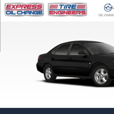
TRIM
SEL
OIL CHAN
Opt
1
(215/60R16)
SE
Opt
1
(215/60R16)