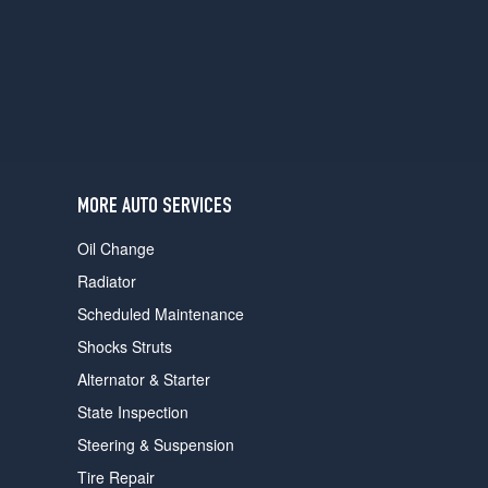
users
can
use
touch
and
swipe
gestures.
MORE AUTO SERVICES
Oil Change
Radiator
Scheduled Maintenance
Shocks Struts
Alternator & Starter
State Inspection
Steering & Suspension
Tire Repair