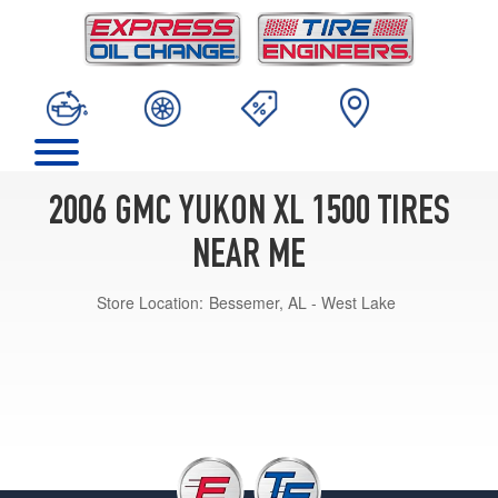
2006 GMC YUKON XL 1500 TIRES
NEAR ME
Store Location:
Bessemer, AL - West Lake