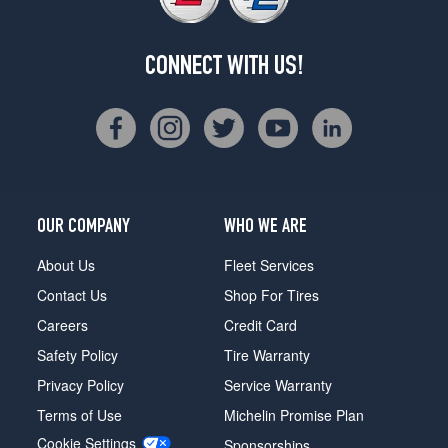
CONNECT WITH US!
OUR COMPANY
WHO WE ARE
About Us
Fleet Services
Contact Us
Shop For Tires
Careers
Credit Card
Safety Policy
Tire Warranty
Privacy Policy
Service Warranty
Terms of Use
Michelin Promise Plan
Cookie Settings
Sponsorships