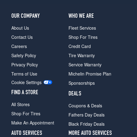
OUR COMPANY
WHO WE ARE
About Us
Fleet Services
Contact Us
Shop For Tires
Careers
Credit Card
Safety Policy
Tire Warranty
Privacy Policy
Service Warranty
Terms of Use
Michelin Promise Plan
Cookie Settings
Sponsorships
FIND A STORE
DEALS
All Stores
Coupons & Deals
Shop For Tires
Fathers Day Deals
Make An Appointment
Black Friday Deals
AUTO SERVICES
MORE AUTO SERVICES