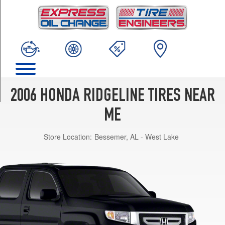
TRIM
RT
Opt
1
(245/65R17)
RTL
Opt
1
2006 HONDA RIDGELINE TIRES NEAR
(245/65R17)
ME
RTS
Opt
Store Location:
Bessemer, AL - West Lake
1
(245/65R17)