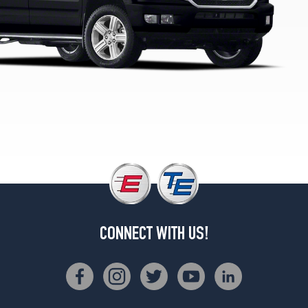
CONNECT WITH US!