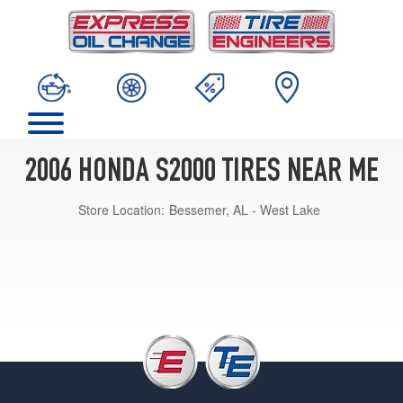
2006 HONDA S2000 TIRES NEAR ME
Store Location:
Bessemer, AL - West Lake