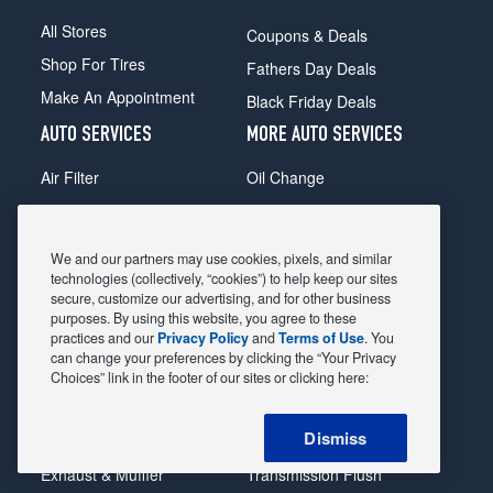
All Stores
Coupons & Deals
Shop For Tires
Fathers Day Deals
Make An Appointment
Black Friday Deals
AUTO SERVICES
MORE AUTO SERVICES
Air Filter
Oil Change
Alignment
Radiator
Batteries
Scheduled Maintenance
We and our partners may use cookies, pixels, and similar
Belts & Hoses
Shocks Struts
technologies (collectively, “cookies”) to help keep our sites
secure, customize our advertising, and for other business
Brake Pads
Alternator & Starter
purposes. By using this website, you agree to these
practices and our
Privacy Policy
and
Terms of Use
. You
Brake Rotors
State Inspection
can change your preferences by clicking the “Your Privacy
Car Diagnostic
Steering & Suspension
Choices” link in the footer of our sites or clicking here:
Cooling System
Tire Repair
Dismiss
DriveTrain
Tire Rotation & Balance
Exhaust & Muffler
Transmission Flush