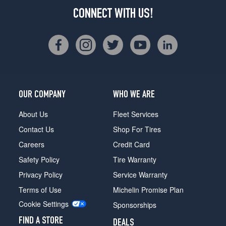
CONNECT WITH US!
OUR COMPANY
WHO WE ARE
About Us
Fleet Services
Contact Us
Shop For Tires
Careers
Credit Card
Safety Policy
Tire Warranty
Privacy Policy
Service Warranty
Terms of Use
Michelin Promise Plan
Cookie Settings
Sponsorships
FIND A STORE
DEALS